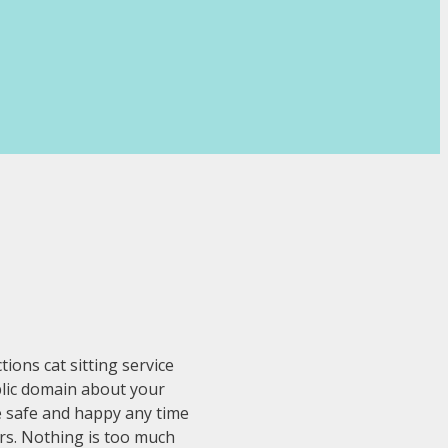
ons cat sitting service
ublic domain about your
re safe and happy any time
ers. Nothing is too much