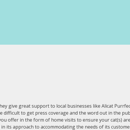
ive great support to local businesses like Alicat Purrfecti
 be difficult to get press coverage and the word out in the p
 you offer in the form of home visits to ensure your cat(s) a
ble in its approach to accommodating the needs of its custom