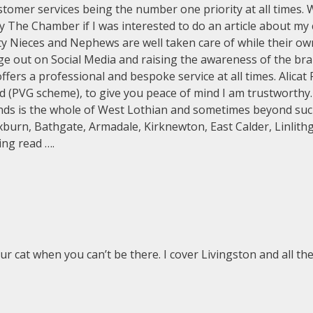
customer services being the number one priority at all times.
 The Chamber if I was interested to do an article about my 
ty Nieces and Nephews are well taken care of while their ow
age out on Social Media and raising the awareness of the bra
ers a professional and bespoke service at all times. Alicat P
nd (PVG scheme), to give you peace of mind I am trustworthy
ounds is the whole of West Lothian and sometimes beyond su
xburn, Bathgate, Armadale, Kirknewton, East Calder, Linlith
ing read ….
ur cat when you can’t be there. I cover Livingston and all t