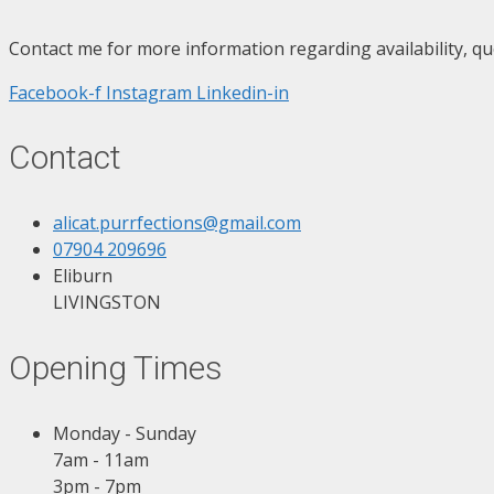
Contact me for more information regarding availability, qu
Facebook-f
Instagram
Linkedin-in
Contact
alicat.purrfections@gmail.com
07904 209696
Eliburn
LIVINGSTON
Opening Times
Monday - Sunday
7am - 11am
3pm - 7pm