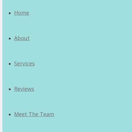
Home
About
Services
Reviews
Meet The Team