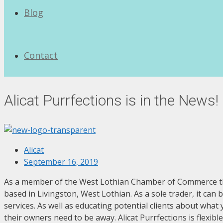
Blog
Contact
Alicat Purrfections is in the News!
Alicat
September 16, 2019
As a member of the West Lothian Chamber of Commerce they g
based in Livingston, West Lothian. As a sole trader, it can
services. As well as educating potential clients about what
their owners need to be away. Alicat Purrfections is flexi