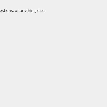
estions, or anything-else.