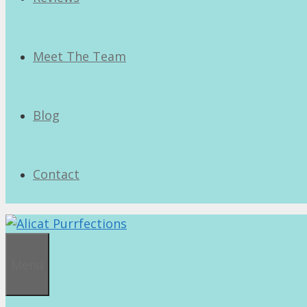
Meet The Team
Blog
Contact
Menu