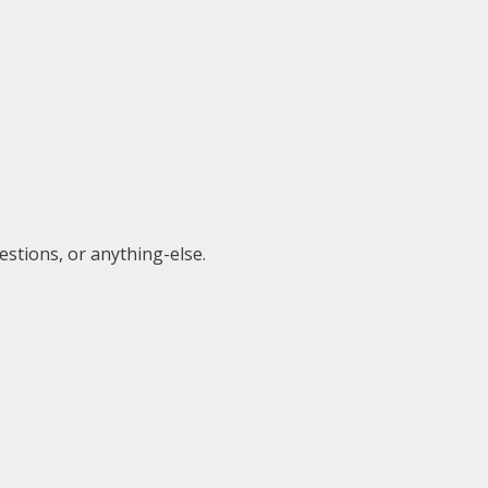
estions, or anything-else.