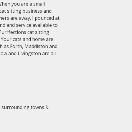
 When you are a small
cat sitting business and
ners are away. I pounced at
nd and service available to
urrfections cat sitting
. Your cats and home are
ch as Forth, Maddiston and
gow and Livingston are all
he surrounding towns &