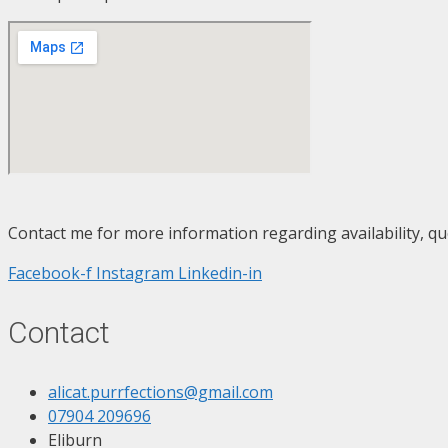
Contact me for more information regarding availability, qu
Facebook-f
Instagram
Linkedin-in
Contact
alicat.purrfections@gmail.com
07904 209696
Eliburn