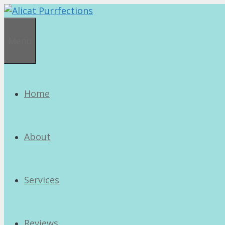
Skip
to
content
Menu
Home
About
Services
Reviews