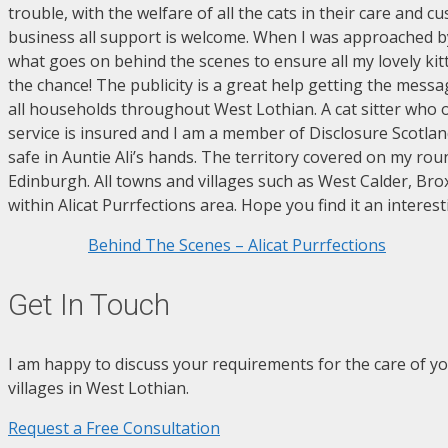
trouble, with the welfare of all the cats in their care and 
business all support is welcome. When I was approached by
what goes on behind the scenes to ensure all my lovely kit
the chance! The publicity is a great help getting the mess
all households throughout West Lothian. A cat sitter who off
service is insured and I am a member of Disclosure Scotla
safe in Auntie Ali’s hands. The territory covered on my r
Edinburgh. All towns and villages such as West Calder, Bro
within Alicat Purrfections area. Hope you find it an interest
Behind The Scenes – Alicat Purrfections
Get In Touch
I am happy to discuss your requirements for the care of yo
villages in West Lothian.
Request a Free Consultation